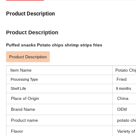
Product Description
Product Description
Puffed snacks Potato chips shrimp strips fries
Product Description
Item Name
Potato Chip
Fried
Processing Type
Shelf Life
9 months
Place of Origin
China
Brand Name
OEM
Product name
potato chi
Flavor
Variety of