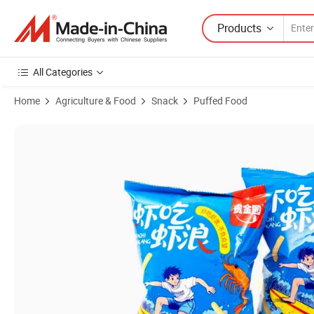
Products
All Categories
Home
Agriculture & Food
Snack
Puffed Food
Product Images of Savory Prawn Crackers - Crunchy Shrimp Snack Str