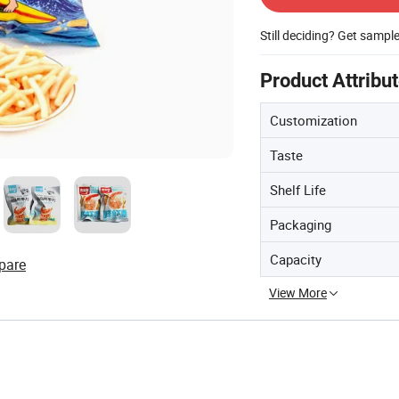
Still deciding? Get sampl
Product Attribu
Customization
Taste
Shelf Life
Packaging
Capacity
pare
View More