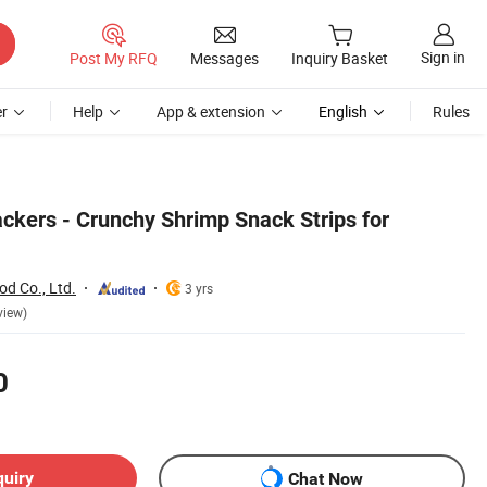
Sign in
Post My RFQ
Messages
Inquiry Basket
r
Help
App & extension
English
Rules
ckers - Crunchy Shrimp Snack Strips for
od Co., Ltd.
3 yrs
view)
0
quiry
Chat Now