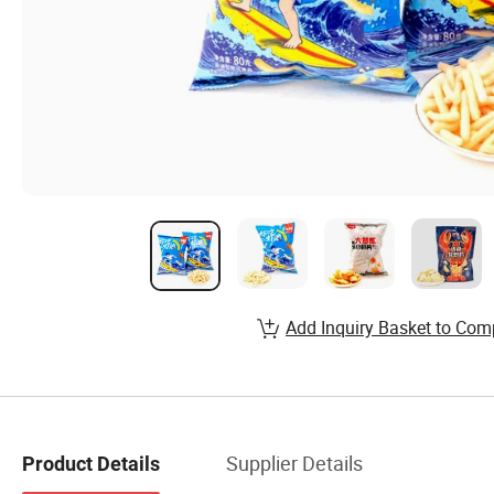
Add Inquiry Basket to Com
Supplier Details
Product Details