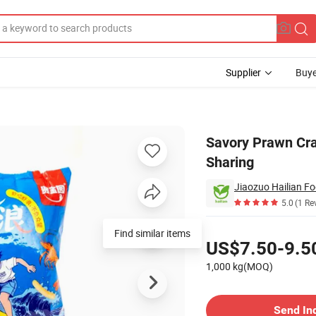
Supplier
Buye
ips for Sharing
Savory Prawn Cra
Sharing
Jiaozuo Hailian Fo
5.0
(1 Re
Pricing
Find similar items
US$7.50-9.5
1,000 kg(MOQ)
Contact Supplier
Send In