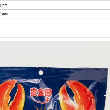
quest
Place