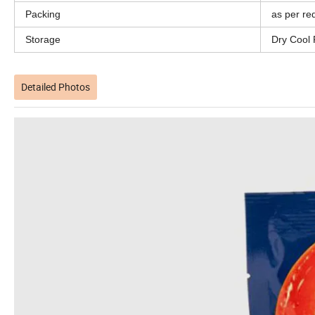
Packing
as per re
Storage
Dry Cool 
Detailed Photos