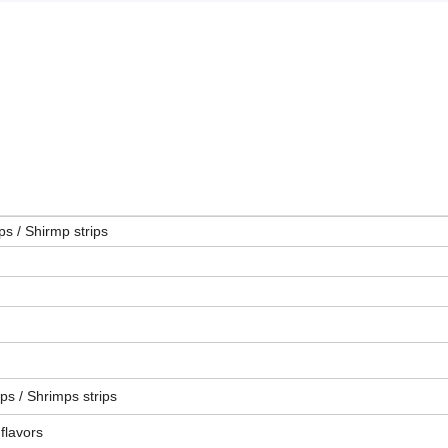
s / Shirmp strips
ps / Shrimps strips
 flavors