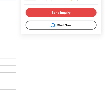
Send Inquiry
Chat Now