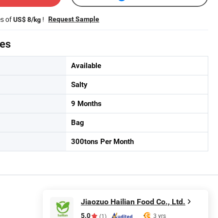
es of
!
Request Sample
US$ 8/kg
tes
Available
Salty
9 Months
Bag
300tons Per Month
Jiaozuo Hailian Food Co., Ltd.
5.0
3 yrs
(1)